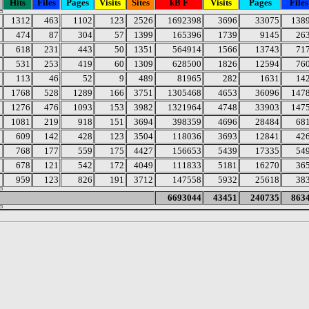
Hits
Files
Pages
Visits
Sites
kB F
Visits
Pages
Files
1312
463
1102
123
2526
1692398
3696
33075
138
474
87
304
57
1399
165396
1739
9145
26
618
231
443
50
1351
564914
1566
13743
71
531
253
419
60
1309
628500
1826
12594
76
113
46
52
9
489
81965
282
1631
14
1768
528
1289
166
3751
1305468
4653
36096
147
1276
476
1093
153
3982
1321964
4748
33903
147
1081
219
918
151
3694
398359
4696
28484
68
609
142
428
123
3504
118036
3693
12841
42
768
177
559
175
4427
156653
5439
17335
54
678
121
542
172
4049
111833
5181
16270
36
959
123
826
191
3712
147558
5932
25618
38
6693044
43451
240735
863