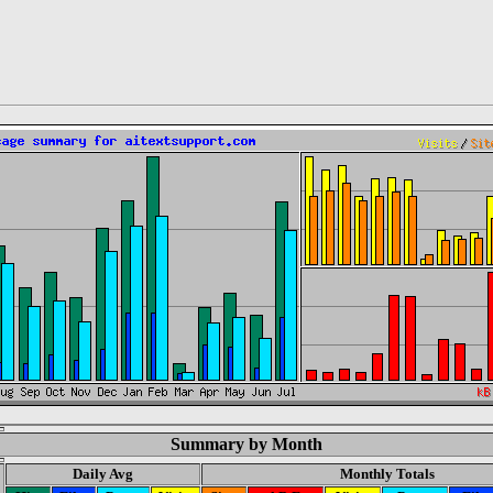
Summary by Month
Daily Avg
Monthly Totals