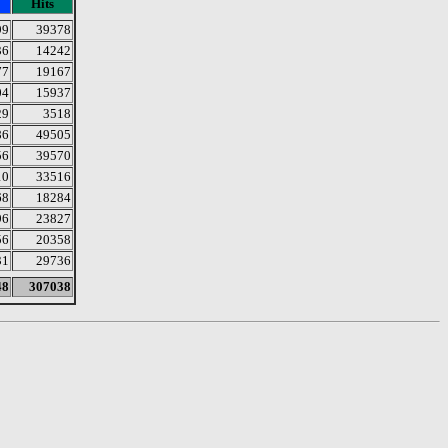
Hits
99
39378
36
14242
77
19167
04
15937
29
3518
86
49505
56
39570
10
33516
68
18284
96
23827
56
20358
31
29736
48
307038