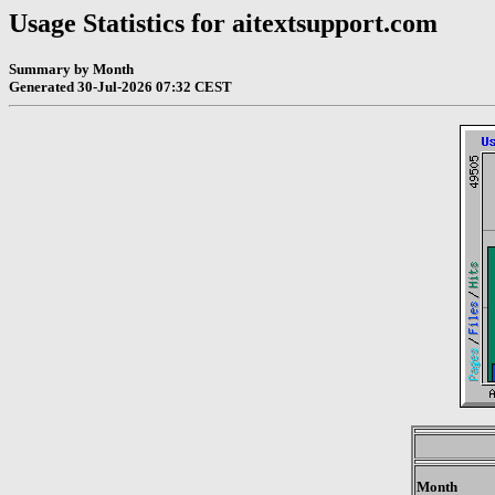
Usage Statistics for aitextsupport.com
Summary by Month
Generated 30-Jul-2026 07:32 CEST
Month