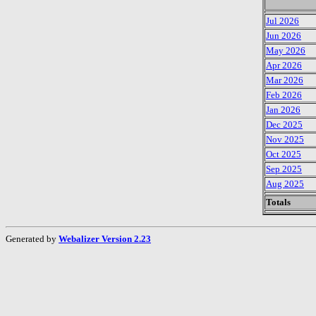
Jul 2026
Jun 2026
May 2026
Apr 2026
Mar 2026
Feb 2026
Jan 2026
Dec 2025
Nov 2025
Oct 2025
Sep 2025
Aug 2025
Totals
Generated by
Webalizer Version 2.23